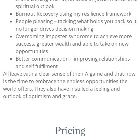
spiritual outlook
Burnout Recovery using my resilience framework
People pleasing – tackling what holds you back so it
no longer drives decision making
Overcoming imposter syndrome to achieve more
success, greater wealth and able to take on new
opportunities
Better communication – improving relationships
and self fulfilment
All leave with a clear sense of their A
-game and that now
is the time to embrace the endless opportunities the
world offers. They also have instilled a feeling and
outlook of optimism and grace.
Pricing