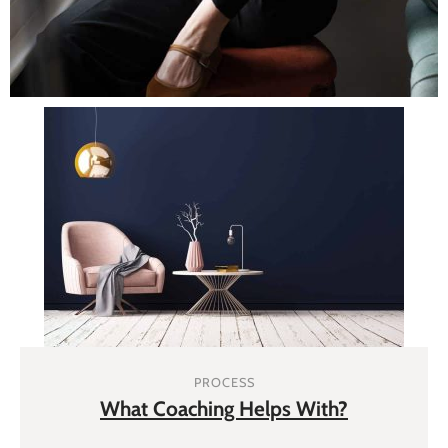
PROCESS
What Coaching Helps With?