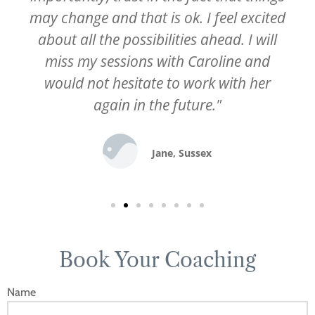
may change and that is ok. I feel excited
about all the possibilities ahead. I will
miss my sessions with Caroline and
would not hesitate to work with her
again in the future."
Jane, Sussex
Book Your Coaching
Name