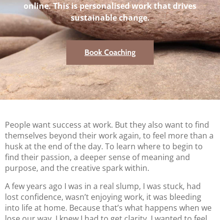
online. This is personalised work that drives
sustainable change.
Book Coaching
People want success at work. But they also want to find
themselves beyond their work again, to feel more than a
husk at the end of the day. To learn where to begin to
find their passion, a deeper sense of meaning and
purpose, and the creative spark within.
A few years ago I was in a real slump, I was stuck, had
lost confidence, wasn’t enjoying work, it was bleeding
into life at home. Because that’s what happens when we
lose our way. I knew I had to get clarity, I wanted to feel