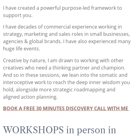
I have created a powerful purpose-led framework to
support you.
I have decades of commercial experience working in
strategy, marketing and sales roles in small businesses,
agencies & global brands. I have also experienced many
huge life events.
Creative by nature, I am drawn to working with other
creatives who need a thinking partner and champion.
And so in these sessions, we lean into the somatic and
interoceptive work to reach the deep inner wisdom you
hold, alongside more strategic roadmapping and
aligned action planning.
BOOK A FREE 30 MINUTES DISCOVERY CALL WITH ME
WORKSHOPS in person in