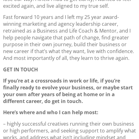
excited again, and live aligned to my true self.
Fast forward 10 years and I left my 25 year award-
winning marketing and agency leadership career,
retrained as a Business and Life Coach & Mentor, and I
help people navigate that path of change, find greater
purpose in their own journey, build their business or
new career if that’s what they want, live with confidence.
And most importantly of all, they learn to thrive again.
GET IN TOUCH
If you’re at a crossroads in work or life, if you’re
finally ready to evolve your business, or maybe start
your own after years of being at home or in a
different career, do get in touch.
Here’s where and who I can help most:
– highly successful creatives running their own business
or high performers, and seeking support to amplify what
works, and address what isn’t including mindset and