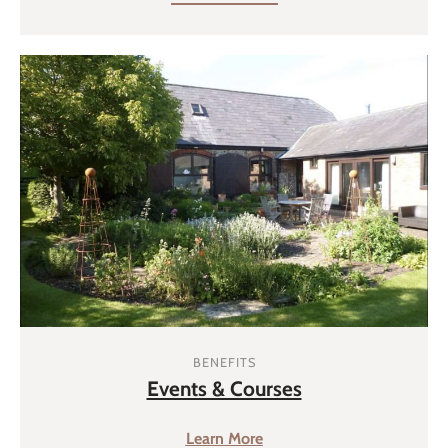
BENEFITS
Events & Courses
Learn More