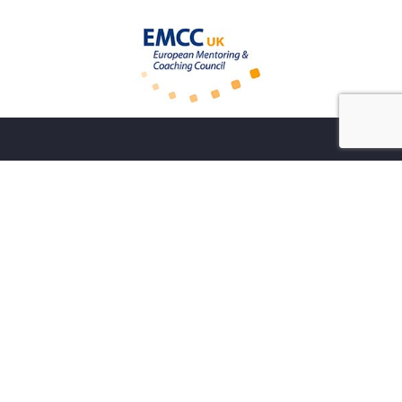
Sign up to my monthly newsletter
Sign up to my newsletter