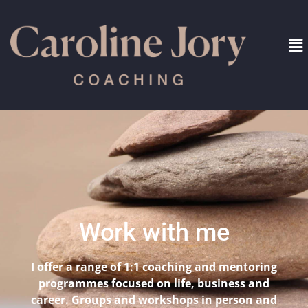
Work with me
I offer a range of 1:1 coaching and mentoring
programmes focused on life, business and
career. Groups and workshops in person and