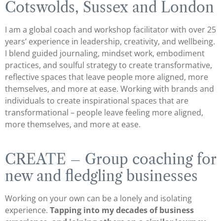
Cotswolds, Sussex and London
I am a global coach and workshop facilitator with over 25
years’ experience in leadership, creativity, and wellbeing.
I blend guided journaling, mindset work, embodiment
practices, and soulful strategy to create transformative,
reflective spaces that leave people more aligned, more
themselves, and more at ease. Working with brands and
individuals to create inspirational spaces that are
transformational – people leave feeling more aligned,
more themselves, and more at ease.
CREATE – Group coaching for
new and fledgling businesses
Working on your own can be a lonely and isolating
experience.
Tapping into my decades of business