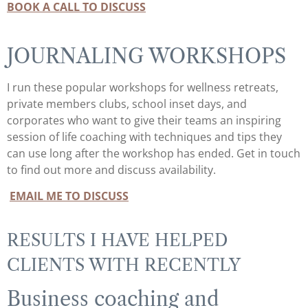
BOOK A CALL TO DISCUSS
JOURNALING WORKSHOPS
I run these popular workshops for wellness retreats,
private members clubs, school inset days, and
corporates who want to give their teams an inspiring
session of life coaching with techniques and tips they
can use long after the workshop has ended. Get in touch
to find out more and discuss availability.
EMAIL ME TO DISCUSS
RESULTS I HAVE HELPED
CLIENTS WITH RECENTLY
Business coaching and