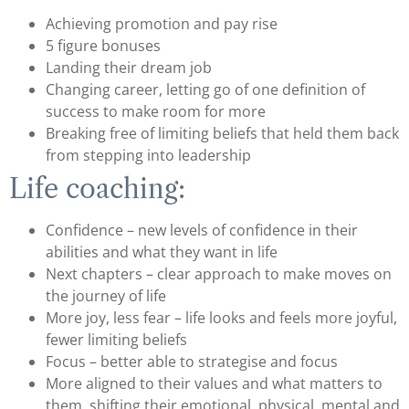
Achieving promotion and pay rise
5 figure bonuses
Landing their dream job
Changing career, letting go of one definition of
success to make room for more
Breaking free of limiting beliefs that held them back
from stepping into leadership
Life coaching:
Confidence – new levels of confidence in their
abilities and what they want in life
Next chapters – clear approach to make moves on
the journey of life
More joy, less fear – life looks and feels more joyful,
fewer limiting beliefs
Focus – better able to strategise and focus
More aligned to their values and what matters to
them, shifting their emotional, physical, mental and