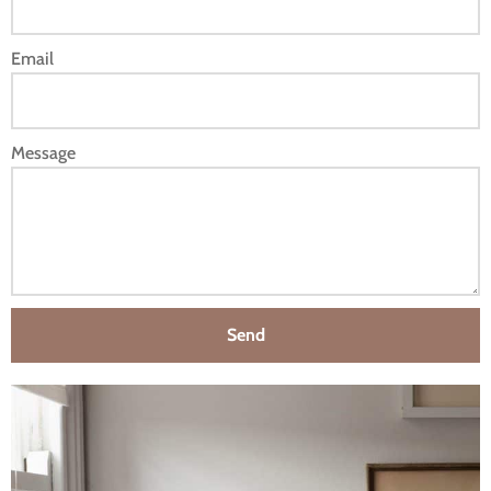
Email
Message
Send