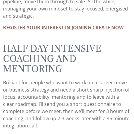
pipeline, move them through to sale. All the while,
managing your own mindset to stay focused, energised
and strategic.
REGISTER YOUR INTEREST IN JOINING CREATE NOW
HALF DAY INTENSIVE
COACHING AND
MENTORING
Brilliant for people who want to work on a career move
or business strategy and need a short sharp injection of
focus, accountability, mentoring and to leave with a
clear roadmap. I’ll send you a short questionnaire to
complete before we meet, then we’ll meet for 3 hours of
coaching, and follow up 2-3 weeks later with a 45 minute
integration call.