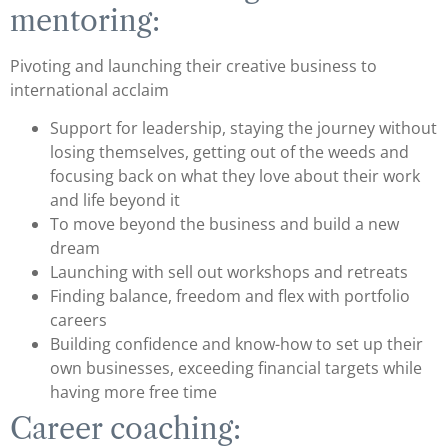
mentoring:
Pivoting and launching their creative business to
international acclaim
Support for leadership, staying the journey without
losing themselves, getting out of the weeds and
focusing back on what they love about their work
and life beyond it
To move beyond the business and build a new
dream
Launching with sell out workshops and retreats
Finding balance, freedom and flex with portfolio
careers
Building confidence and know-how to set up their
own businesses, exceeding financial targets while
having more free time
Career coaching: