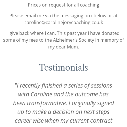
Prices on request for all coaching
Please email me via the messaging box below or at
caroline@carolinejorycoaching.co.uk
I give back where I can. This past year I have donated
some of my fees to the Alzheimer’s Society in memory of
my dear Mum.
Testimonials
"I recently finished a series of sessions
with Caroline and the outcome has
been transformative. I originally signed
up to make a decision on next steps
career wise when my current contract