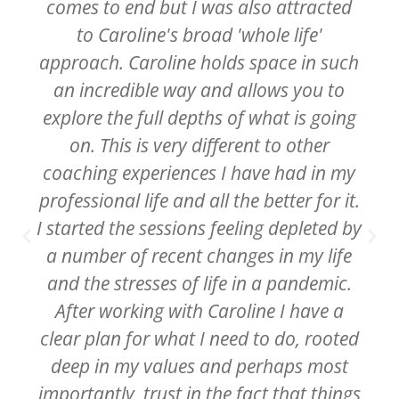
comes to end but I was also attracted
to Caroline's broad 'whole life'
approach. Caroline holds space in such
an incredible way and allows you to
explore the full depths of what is going
on. This is very different to other
coaching experiences I have had in my
professional life and all the better for it.
I started the sessions feeling depleted by
a number of recent changes in my life
and the stresses of life in a pandemic.
After working with Caroline I have a
clear plan for what I need to do, rooted
deep in my values and perhaps most
importantly, trust in the fact that things