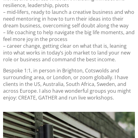
resilience, leadership, pivots
– mid-lifers, ready to launch a creative business and who
need mentoring in how to turn their ideas into their
dream business, overcoming self doubt along the way
– life coaching to help navigate the big life moments, and
feel more joy in the process
– career change, getting clear on what that is, leaning
into what works in today’s job market to land your new
role or business and command the best income.
Bespoke 1:1, in person in Brighton, Cotswolds and
surrounding area, or London, or zoom globally. I have
clients in the US, Australia, South Africa, Sweden, and
across Europe. I also have wonderful groups you might
enjoy: CREATE, GATHER and run live workshops.