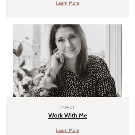
Learn More
IMPACT
Work With Me
Learn More