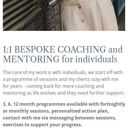
1:1 BESPOKE COACHING and
MENTORING for individuals
The core of my work is with individuals, we start off with
a programme of sessions and my clients stay with me
for years – coming back for more coaching and
mentoring as life evolves and they need further support.
3, 6, 12 month programmes available with fortnightly
or monthly sessions, personalised action plan,
contact with me via messaging between sessions,
exercises to support your progress.