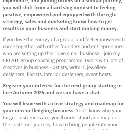
experience, and joining others on a similar journey,
you will shift from a hard slog mindset to feeling
positive, empowered and equipped with the right
strategy, sales and marketing know-how to get
results in your business and start making money.
If you love the energy of a group, and feel empowered to
come together with other founders and entrepreneurs
who are setting up their own small business – join my
CREATE group coaching programme. I work with lots of
creatives in business – artists, writers, jewellery
designers, florists, interior designers, event hosts.
Register your interest for the next group starting in
late Autumn 2026 and we can have a chat.
You will leave with a clear strategy and roadmap for
your new or fledgling business.
You’ll know who your
target customers are, you’ll understand and map out
the customer journey, how to bring people into your