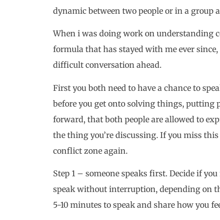
dynamic between two people or in a group an
When i was doing work on understanding con
formula that has stayed with me ever since, 
difficult conversation ahead.
First you both need to have a chance to spea
before you get onto solving things, putting 
forward, that both people are allowed to ex
the thing you’re discussing. If you miss this 
conflict zone again.
Step 1 – someone speaks first. Decide if yo
speak without interruption, depending on the
5-10 minutes to speak and share how you fee