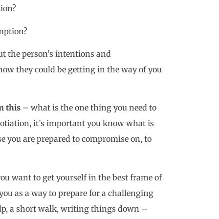
ion?
umption?
t the person’s intentions and
w they could be getting in the way of you
m this
– what is the one thing you need to
gotiation, it’s important you know what is
e you are prepared to compromise on, to
ou want to get yourself in the best frame of
you as a way to prepare for a challenging
lp, a short walk, writing things down –