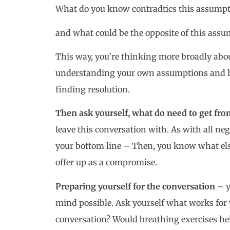
What do you know contradtics this assumpt
and what could be the opposite of this ass
This way, you’re thinking more broadly abou
understanding your own assumptions and ho
finding resolution.
Then ask yourself, what do need to get fro
leave this conversation with. As with all ne
your bottom line – Then, you know what els
offer up as a compromise.
Preparing yourself for the conversation
– y
mind possible. Ask yourself what works for 
conversation? Would breathing exercises he