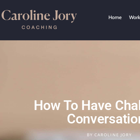
Home
Work
How To Have Chal
Conversatio
BY
CAROLINE JORY