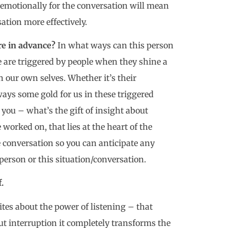
 emotionally for the conversation will mean
tion more effectively.
re in advance?
In what ways can this person
e are triggered by people when they shine a
 our own selves. Whether it’s their
ways some gold for us in these triggered
you – what’s the gift of insight about
e worked on, that lies at the heart of the
he conversation so you can anticipate any
person or this situation/conversation.
.
tes about the power of listening – that
t interruption it completely transforms the