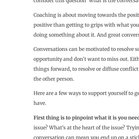
consider this question ‘what is the conversa
Coaching is about moving towards the positi
positive than getting to grips with what yo
doing something about it. And great convers
Conversations can be motivated to resolve 
opportunity and don’t want to miss out. Eit
things forward, to resolve or diffuse conflict
the other person.
Here are a few ways to support yourself to 
have.
First thing is to pinpoint what it is you nee
issue? What’s at the heart of the issue? Tryi
conversation can mean you end up on a stic