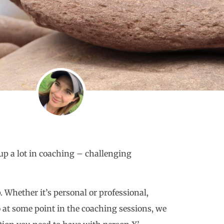
up a lot in coaching – challenging
. Whether it’s personal or professional,
so at some point in the coaching sessions, we