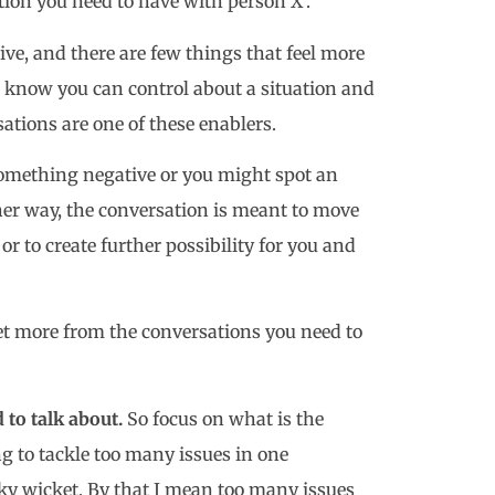
tion you need to have with person X’.
ve, and there are few things that feel more
u know you can control about a situation and
ations are one of these enablers.
something negative or you might spot an
her way, the conversation is meant to move
 or to create further possibility for you and
get more from the conversations you need to
d to talk about.
So focus on what is the
ng to tackle too many issues in one
ky wicket. By that I mean too many issues