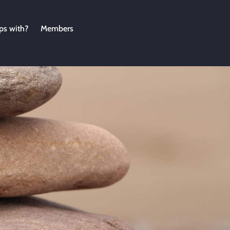
ps with?
Members