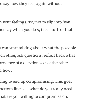
to say how they feel, again without
your feelings. Try not to slip into ‘you
er say when you do x, i feel hurt, or that i
 can start talking about what the possible
ach other, ask questions, reflect back what
resence of a question so ask the other
d how’.
going to end up compromising. This goes
ottom line is – what do you really need
at are you willing to compromise on.