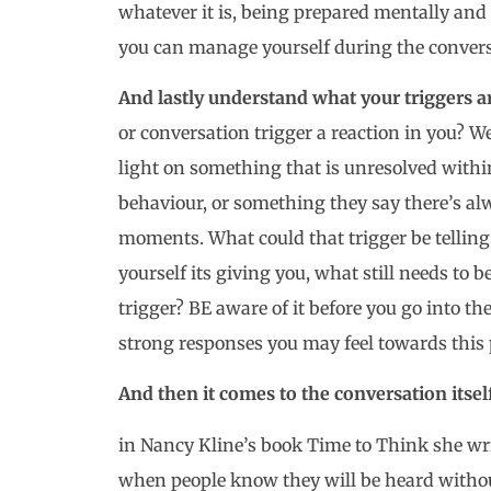
whatever it is, being prepared mentally and
you can manage yourself during the conversa
And lastly understand what your triggers a
or conversation trigger a reaction in you? W
light on something that is unresolved within
behaviour, or something they say there’s al
moments. What could that trigger be telling 
yourself its giving you, what still needs to b
trigger? BE aware of it before you go into t
strong responses you may feel towards this 
And then it comes to the conversation itself
in Nancy Kline’s book Time to Think she wri
when people know they will be heard withou