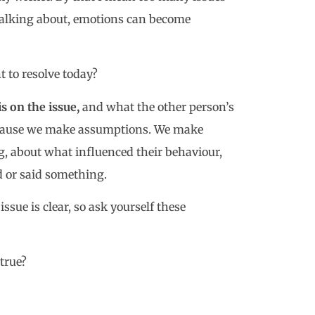
e talking about, emotions can become
t to resolve today?
s on the issue,
and what the other person’s
because we make assumptions. We make
, about what influenced their behaviour,
d or said something.
sue is clear, so ask yourself these
true?