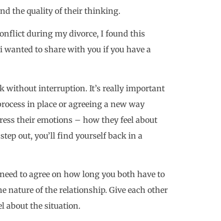
d the quality of their thinking.
flict during my divorce, I found this
i wanted to share with you if you have a
k without interruption. It’s really important
process in place or agreeing a new way
press their emotions – how they feel about
step out, you’ll find yourself back in a
u need to agree on how long you both have to
 nature of the relationship. Give each other
l about the situation.