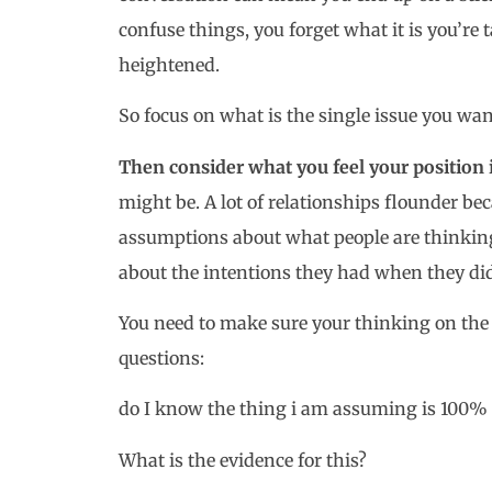
confuse things, you forget what it is you’r
heightened.
So focus on what is the single issue you wan
Then consider what you feel your position i
might be. A lot of relationships flounder 
assumptions about what people are thinking
about the intentions they had when they di
You need to make sure your thinking on the is
questions:
do I know the thing i am assuming is 100% 
What is the evidence for this?