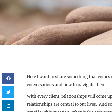
Here I want to share something that comes 
conversations and how to navigate them.
With every client, relationships will come up
relationships are central to our lives. And 