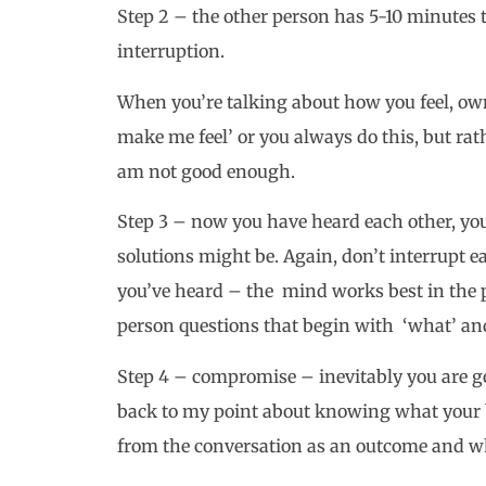
Step 2 – the other person has 5-10 minutes 
interruption.
When you’re talking about how you feel, own 
make me feel’ or you always do this, but rath
am not good enough.
Step 3 – now you have heard each other, you
solutions might be. Again, don’t interrupt e
you’ve heard – the mind works best in the p
person questions that begin with ‘what’ an
Step 4 – compromise – inevitably you are 
back to my point about knowing what your b
from the conversation as an outcome and wh