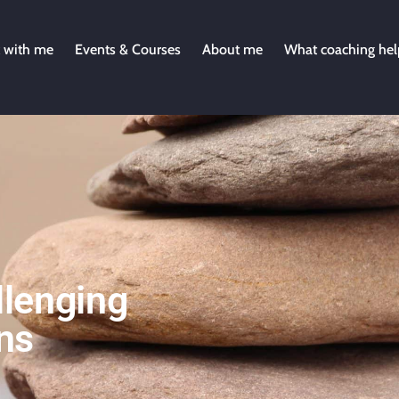
 with me
Events & Courses
About me
What coaching hel
lenging
ns